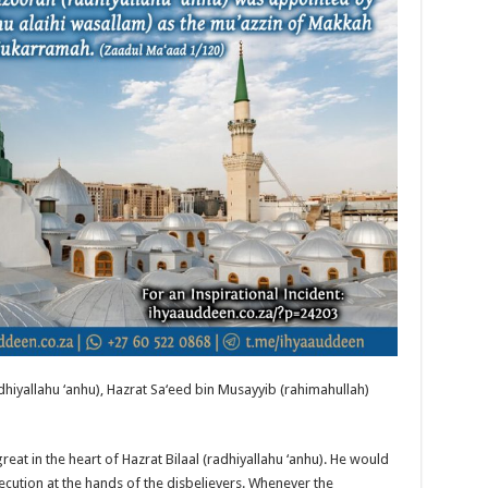
dhiyallahu ‘anhu), Hazrat Sa‘eed bin Musayyib (rahimahullah)
eat in the heart of Hazrat Bilaal (radhiyallahu ‘anhu). He would
cution at the hands of the disbelievers. Whenever the