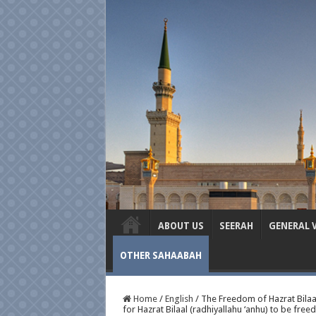
ABOUT US
SEERAH
GENERAL 
OTHER SAHAABAH
Home
/
English
/
The Freedom of Hazrat Bilaal 
for Hazrat Bilaal (radhiyallahu ‘anhu) to be freed