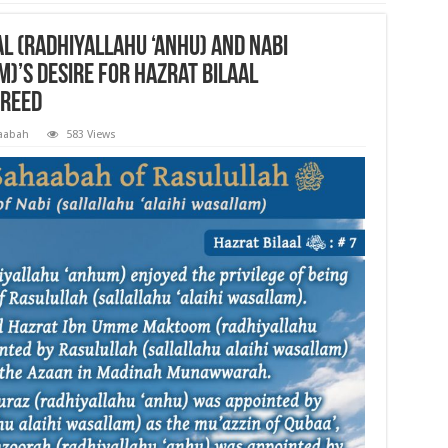
l (radhiyallahu ‘anhu) and Nabi
m)’s desire for Hazrat Bilaal
freed
aabah
583 Views