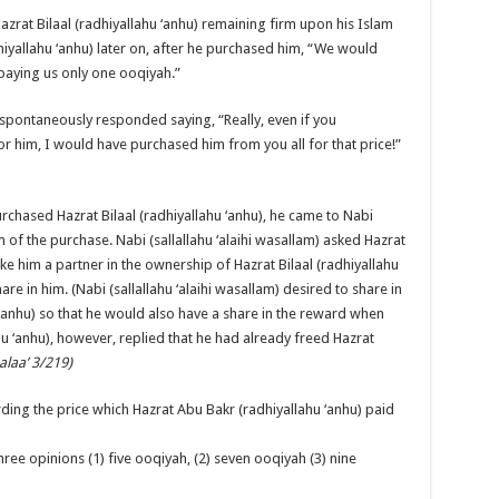
azrat Bilaal (radhiyallahu ‘anhu) remaining firm upon his Islam
iyallahu ‘anhu) later on, after he purchased him, “We would
 paying us only one ooqiyah.”
) spontaneously responded saying, “Really, even if you
im, I would have purchased him from you all for that price!”
urchased Hazrat Bilaal (radhiyallahu ‘anhu), he came to Nabi
m of the purchase. Nabi (sallallahu ‘alaihi wasallam) asked Hazrat
ke him a partner in the ownership of Hazrat Bilaal (radhiyallahu
re in him. (Nabi (sallallahu ‘alaihi wasallam) desired to share in
 ‘anhu) so that he would also have a share in the reward when
hu ‘anhu), however, replied that he had already freed Hazrat
alaa’ 3/219)
ing the price which Hazrat Abu Bakr (radhiyallahu ‘anhu) paid
ree opinions (1) five ooqiyah, (2) seven ooqiyah (3) nine