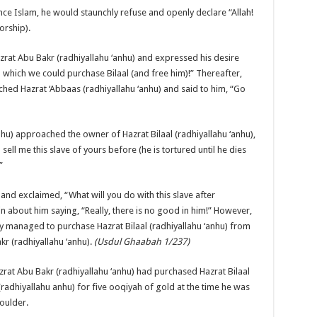
nce Islam, he would staunchly refuse and openly declare “Allah!
worship).
azrat Abu Bakr (radhiyallahu ‘anhu) and expressed his desire
 which we could purchase Bilaal (and free him)!” Thereafter,
hed Hazrat ‘Abbaas (radhiyallahu ‘anhu) and said to him, “Go
nhu) approached the owner of Hazrat Bilaal (radhiyallahu ‘anhu),
ell me this slave of yours before (he is tortured until he dies
”
nd exclaimed, “What will you do with this slave after
 about him saying, “Really, there is no good in him!” However,
ly managed to purchase Hazrat Bilaal (radhiyallahu ‘anhu) from
kr (radhiyallahu ‘anhu).
(Usdul Ghaabah 1/237)
rat Abu Bakr (radhiyallahu ‘anhu) had purchased Hazrat Bilaal
(radhiyallahu anhu) for five ooqiyah of gold at the time he was
oulder.