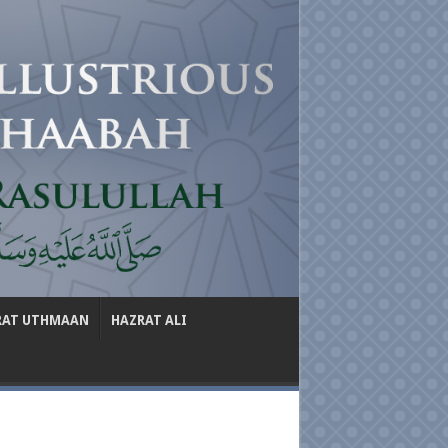
RAT UTHMAAN
HAZRAT ALI