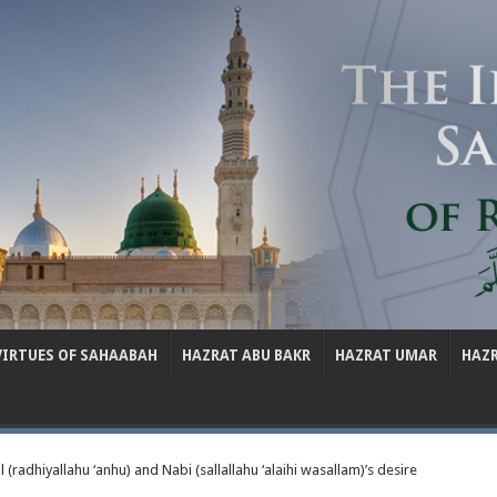
VIRTUES OF SAHAABAH
HAZRAT ABU BAKR
HAZRAT UMAR
HAZ
(radhiyallahu ‘anhu) and Nabi (sallallahu ‘alaihi wasallam)’s desire