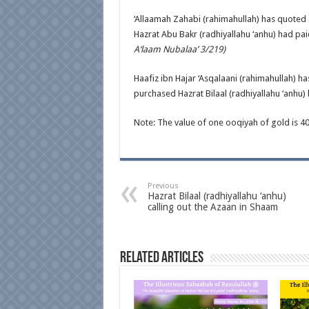
‘Allaamah Zahabi (rahimahullah) has quoted 
Hazrat Abu Bakr (radhiyallahu ‘anhu) had paid
A‘laam Nubalaa’ 3/219)
Haafiz ibn Hajar ‘Asqalaani (rahimahullah) h
purchased Hazrat Bilaal (radhiyallahu ‘anhu) 
Note: The value of one ooqiyah of gold is 4
Previous
Hazrat Bilaal (radhiyallahu ‘anhu)
calling out the Azaan in Shaam
Related Articles