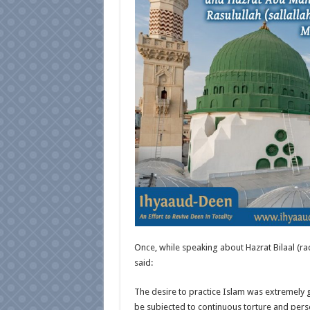
Once, while speaking about Hazrat Bilaal (ra
said:
The desire to practice Islam was extremely gr
be subjected to continuous torture and perse