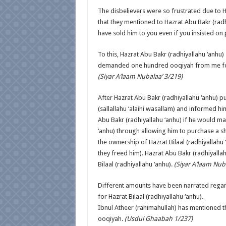
The disbelievers were so frustrated due to H
that they mentioned to Hazrat Abu Bakr (radh
have sold him to you even if you insisted on
To this, Hazrat Abu Bakr (radhiyallahu ‘anhu
demanded one hundred ooqiyah from me for h
(Siyar A‘laam Nubalaa’ 3/219)
After Hazrat Abu Bakr (radhiyallahu ‘anhu) p
(sallallahu ‘alaihi wasallam) and informed hi
Abu Bakr (radhiyallahu ‘anhu) if he would ma
‘anhu) through allowing him to purchase a sha
the ownership of Hazrat Bilaal (radhiyallahu
they freed him). Hazrat Abu Bakr (radhiyalla
Bilaal (radhiyallahu ‘anhu).
(Siyar A‘laam Nub
Different amounts have been narrated regard
for Hazrat Bilaal (radhiyallahu ‘anhu).
Ibnul Atheer (rahimahullah) has mentioned th
ooqiyah.
(Usdul Ghaabah 1/237)