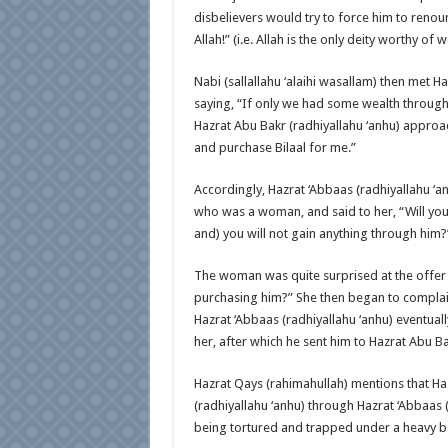
disbelievers would try to force him to renou
Allah!” (i.e. Allah is the only deity worthy of 
Nabi (sallallahu ‘alaihi wasallam) then met H
saying, “If only we had some wealth through
Hazrat Abu Bakr (radhiyallahu ‘anhu) approac
and purchase Bilaal for me.”
Accordingly, Hazrat ‘Abbaas (radhiyallahu ‘a
who was a woman, and said to her, “Will you s
and) you will not gain anything through him?
The woman was quite surprised at the offer a
purchasing him?” She then began to complain
Hazrat ‘Abbaas (radhiyallahu ‘anhu) eventual
her, after which he sent him to Hazrat Abu Ba
Hazrat Qays (rahimahullah) mentions that Haz
(radhiyallahu ‘anhu) through Hazrat ‘Abbaas 
being tortured and trapped under a heavy b