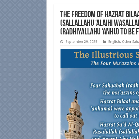
The Freedom of Hazrat Bilaa
(sallallahu ‘alaihi wasalla
(radhiyallahu ‘anhu) to be 
September 29, 2025
English
,
Other Sah