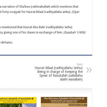
a narration of Sha‘bee (rahimahullah) which mentions that
 forty ooqiyah for Hazrat Bilaal (radhiyallahu anhu).
(Siyar
as mentioned that Hazrat Abu Bakr (radhiyallahu ‘anhu)
by giving one of his slaves in exchange of him.
(Isaabah 1/456)
0 dirhams.
Next
Hazrat Bilaal (radhiyallahu ‘anhu)
Being in charge of Keeping the
Spear of Rasulullah (sallallahu
‘alaihi wasallam)