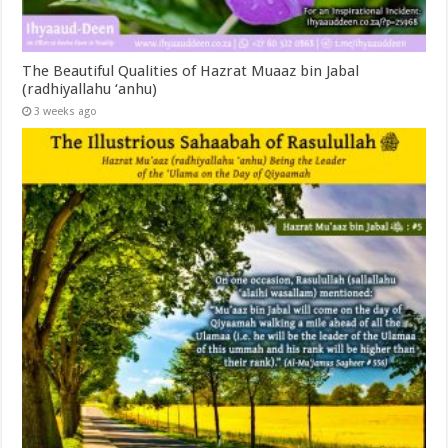
The Beautiful Qualities of Hazrat Muaaz bin Jabal
(radhiyallahu ‘anhu)
3 weeks ago