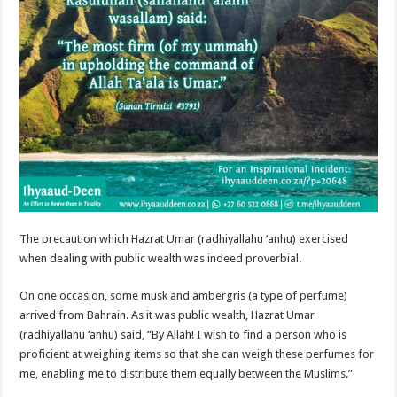
The precaution which Hazrat Umar (radhiyallahu ‘anhu) exercised
when dealing with public wealth was indeed proverbial.
On one occasion, some musk and ambergris (a type of perfume)
arrived from Bahrain. As it was public wealth, Hazrat Umar
(radhiyallahu ‘anhu) said, “By Allah! I wish to find a person who is
proficient at weighing items so that she can weigh these perfumes for
me, enabling me to distribute them equally between the Muslims.”