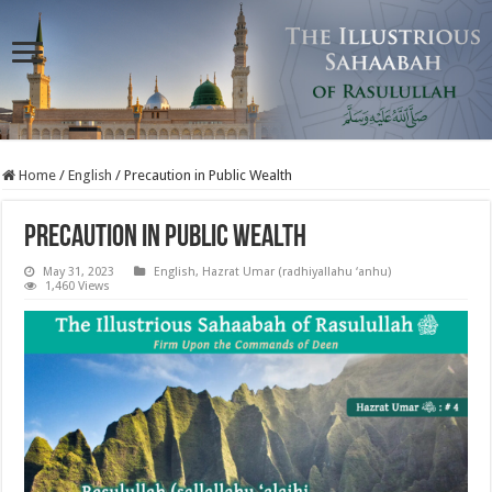
Home
/
English
/
Precaution in Public Wealth
Precaution in Public Wealth
May 31, 2023
English
,
Hazrat Umar (radhiyallahu ‘anhu)
1,460 Views