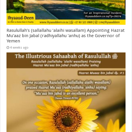
Rasulullah’s (sallallahu ‘alaihi wasallam) Appointing Hazrat
Mu’aaz bin Jabal (radhiyallahu ‘anhu) as the Governor of
Yemen
4 weeks ago