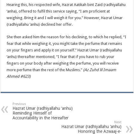
Hearing this, his respected wife, Hazrat Aatikah bint Zaid (radhiyallahu
‘anha), offered to fulfil this service saying, “I am proficient at
weighing. Bring it and I will weigh it for you.” However, Hazrat Umar
(radhiyallahu ‘anhu) declined her offer.
She then asked him the reason for his declining, to which he replied, “I
fear that while weighing it, you might take the perfume that remains
on your fingers and apply it on yourself.” Hazrat Umar (radhiyallahu
‘anhu) thereafter mentioned, “I fear that if you have to rub your
fingers on your body after weighing the perfume, you will receive
more perfume than the rest of the Muslims.”
(Az Zuhd lil Imaam
Ahmed #623)
Previous
Hazrat Umar (radhiyallahu ‘anhu)
Reminding Himself of
Accountability in the Hereafter
Next
Hazrat Umar (radhiyallahu ‘anhu)
Honoring the Azwaaj-e-