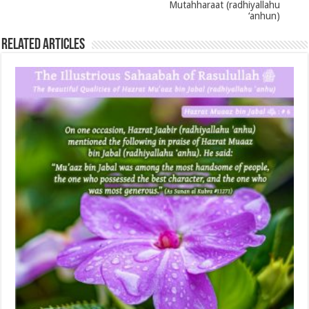
Mutahharaat (radhiyallahu
‘anhun)
Related Articles