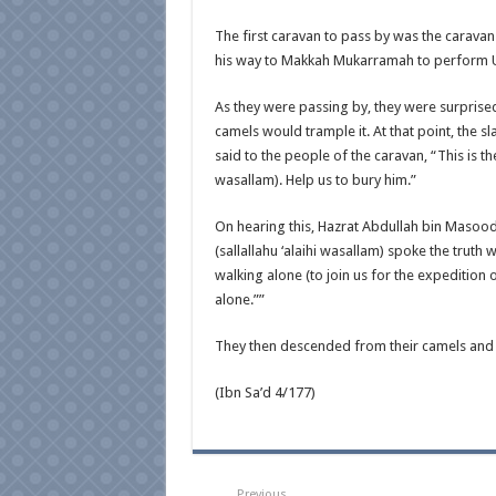
The first caravan to pass by was the caravan
his way to Makkah Mukarramah to perform 
As they were passing by, they were surprised
camels would trample it. At that point, the 
said to the people of the caravan, “This is t
wasallam). Help us to bury him.”
On hearing this, Hazrat Abdullah bin Masood
(sallallahu ‘alaihi wasallam) spoke the truth
walking alone (to join us for the expedition
alone.””
They then descended from their camels and
(Ibn Sa’d 4/177)
Previous