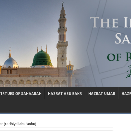
VIRTUES OF SAHAABAH
HAZRAT ABU BAKR
HAZRAT UMAR
HAZ
r (radhiyallahu ‘anhu)