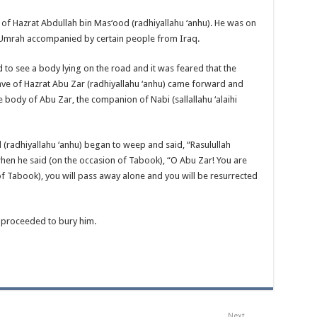
 of Hazrat Abdullah bin Mas‘ood (radhiyallahu ‘anhu). He was on
Umrah accompanied by certain people from Iraq.
 to see a body lying on the road and it was feared that the
slave of Hazrat Abu Zar (radhiyallahu ‘anhu) came forward and
he body of Abu Zar, the companion of Nabi (sallallahu ‘alaihi
 (radhiyallahu ‘anhu) began to weep and said, “Rasulullah
 when he said (on the occasion of Tabook), “O Abu Zar! You are
 of Tabook), you will pass away alone and you will be resurrected
 proceeded to bury him.
Next