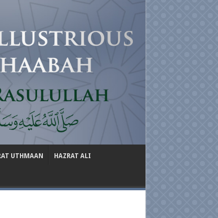
RAT UTHMAAN
HAZRAT ALI