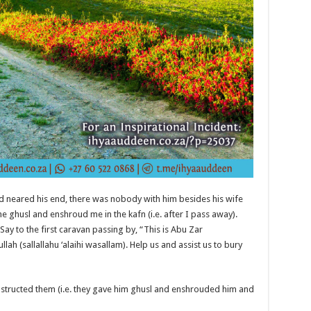
d neared his end, there was nobody with him besides his wife
e ghusl and enshroud me in the kafn (i.e. after I pass away).
ay to the first caravan passing by, “This is Abu Zar
lah (sallallahu ‘alaihi wasallam). Help us and assist us to bury
structed them (i.e. they gave him ghusl and enshrouded him and