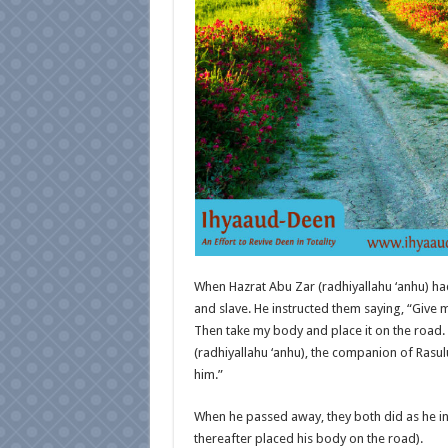
When Hazrat Abu Zar (radhiyallahu ‘anhu) ha
and slave. He instructed them saying, “Give m
Then take my body and place it on the road. S
(radhiyallahu ‘anhu), the companion of Rasulul
him.”
When he passed away, they both did as he in
thereafter placed his body on the road).