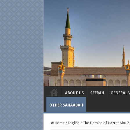
ABOUT US
SEERAH
GENERAL 
OTHER SAHAABAH
Home
/
English
/
The Demise of Hazrat Abu Za