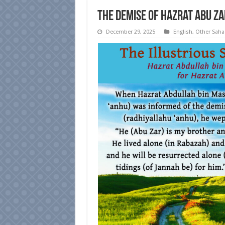
The Demise of Hazrat Abu Za
December 29, 2025
English
,
Other Sah