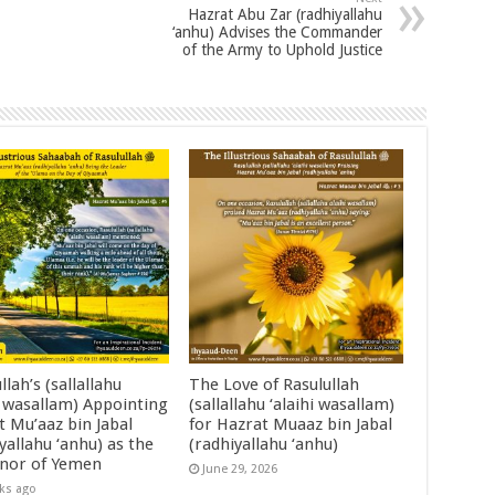
Hazrat Abu Zar (radhiyallahu
‘anhu) Advises the Commander
of the Army to Uphold Justice
llah’s (sallallahu
The Love of Rasulullah
i wasallam) Appointing
(sallallahu ‘alaihi wasallam)
t Mu’aaz bin Jabal
for Hazrat Muaaz bin Jabal
yallahu ‘anhu) as the
(radhiyallahu ‘anhu)
nor of Yemen
June 29, 2026
ks ago