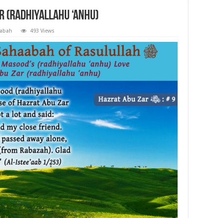
r (radhiyallahu ‘anhu)
aabah
493 Views