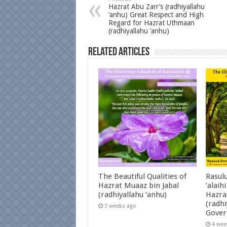
Hazrat Abu Zarr’s (radhiyallahu
‘anhu) Great Respect and High
Regard for Hazrat Uthmaan
(radhiyallahu ‘anhu)
Related Articles
The Beautiful Qualities of
Rasulu
Hazrat Muaaz bin Jabal
‘alaih
(radhiyallahu ‘anhu)
Hazra
(radhi
3 weeks ago
Gover
4 wee