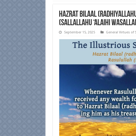
Hazrat Bilaal (radhiyallah
(sallallahu ‘alaihi wasalla
September 15, 2025
General Virtues of