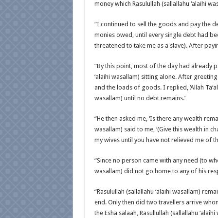
money which Rasulullah (sallallahu ‘alaihi w
“I continued to sell the goods and pay the de
monies owed, until every single debt had be
threatened to take me as a slave). After payi
“By this point, most of the day had already p
‘alaihi wasallam) sitting alone. After greet
and the loads of goods. I replied, ‘Allah Ta‘al
wasallam) until no debt remains.’
“He then asked me, ‘Is there any wealth remaini
wasallam) said to me, ‘(Give this wealth in ch
my wives until you have not relieved me of th
“Since no person came with any need (to whom
wasallam) did not go home to any of his resp
“Rasulullah (sallallahu ‘alaihi wasallam) re
end. Only then did two travellers arrive wh
the Esha salaah, Rasullullah (sallallahu ‘ala