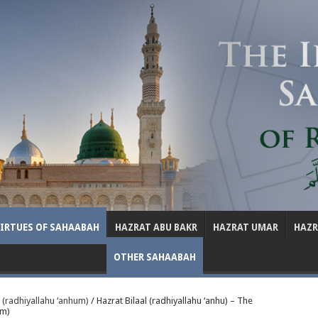
VIRTUES OF SAHAABAH
HAZRAT ABU BAKR
HAZRAT UMAR
HAZ
OTHER SAHAABAH
 (radhiyallahu ‘anhum)
/
Hazrat Bilaal (radhiyallahu ‘anhu) – The
am)