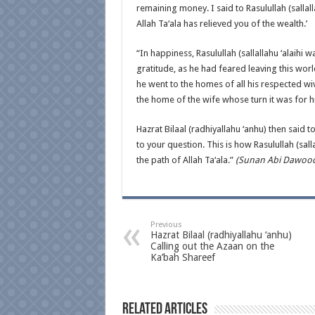
remaining money. I said to Rasulullah (sallall
Allah Ta‘ala has relieved you of the wealth.’
“In happiness, Rasulullah (sallallahu ‘alaihi w
gratitude, as he had feared leaving this worl
he went to the homes of all his respected wive
the home of the wife whose turn it was for h
Hazrat Bilaal (radhiyallahu ‘anhu) then said 
to your question. This is how Rasulullah (sal
the path of Allah Ta‘ala.”
(Sunan Abi Dawood 
Previous
Hazrat Bilaal (radhiyallahu ‘anhu)
Calling out the Azaan on the
Ka’bah Shareef
Related Articles