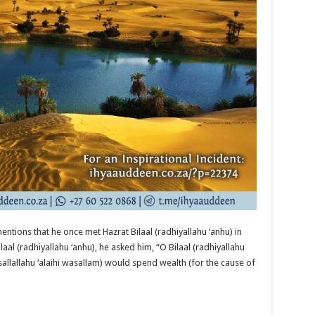
ntions that he once met Hazrat Bilaal (radhiyallahu ‘anhu) in
aal (radhiyallahu ‘anhu), he asked him, “O Bilaal (radhiyallahu
sallallahu ‘alaihi wasallam) would spend wealth (for the cause of