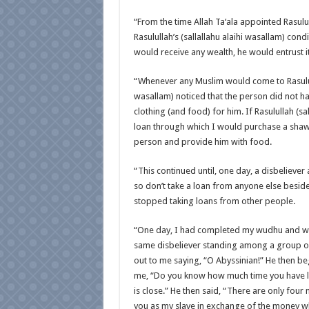
“From the time Allah Ta‘ala appointed Rasululla
Rasulullah’s (sallallahu alaihi wasallam) con
would receive any wealth, he would entrust i
“Whenever any Muslim would come to Rasululla
wasallam) noticed that the person did not ha
clothing (and food) for him. If Rasulullah (sa
loan through which I would purchase a shawl
person and provide him with food.
“This continued until, one day, a disbelieve
so don’t take a loan from anyone else besid
stopped taking loans from other people.
“One day, I had completed my wudhu and was 
same disbeliever standing among a group of
out to me saying, “O Abyssinian!” He then b
me, “Do you know how much time you have lef
is close.” He then said, “There are only four 
you as my slave in exchange of the money w