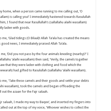
 my home, when a person came running to me calling out, ‘O
asallam) is calling you!’ I immediately hastened towards Rasulullah
him, I found that near Rasullullah’s (sallallahu alaihi wasallam)
lly laden with goods.
to me, ‘Glad tidings (O Bilaal)! Allah Ta‘ala has created the means
s good news, I immediately praised Allah Ta‘ala.
d me, ‘Did you not pass by the four animals kneeling (nearby)?’ I
llallahu ‘alaihi wasallam) then said, ‘Verily, the camels together
 saw that they were laden with clothing and food which the
arah) had gifted to Rasulullah (sallallahu ‘alaihi wasallam).
d to me, ‘Take these camels and their goods and settle your debts
alaihi wasallam), took the camels and began offloading the
 out the azaan for the Fajr salaah.
 salaah, I made my way to Baqee’, and inserted my fingers into
called out at the top of my voice, ‘Whoever wishes to collect the