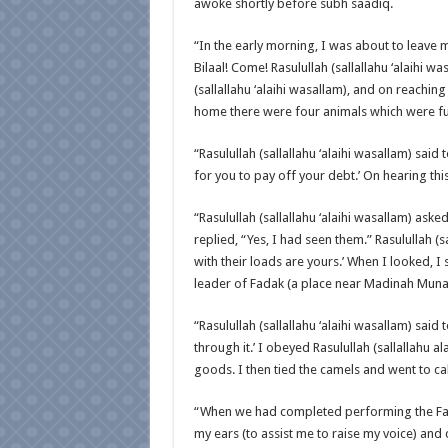
awoke shortly before subh saadiq.
“In the early morning, I was about to leave
Bilaal! Come! Rasulullah (sallallahu ‘alaihi w
(sallallahu ‘alaihi wasallam), and on reaching 
home there were four animals which were fu
“Rasulullah (sallallahu ‘alaihi wasallam) said 
for you to pay off your debt.’ On hearing thi
“Rasulullah (sallallahu ‘alaihi wasallam) aske
replied, “Yes, I had seen them.” Rasulullah (sa
with their loads are yours.’ When I looked, I
leader of Fadak (a place near Madinah Munaww
“Rasulullah (sallallahu ‘alaihi wasallam) sai
through it.’ I obeyed Rasulullah (sallallahu 
goods. I then tied the camels and went to call
“When we had completed performing the Fajr
my ears (to assist me to raise my voice) and 