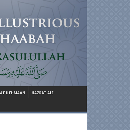
RAT UTHMAAN
HAZRAT ALI