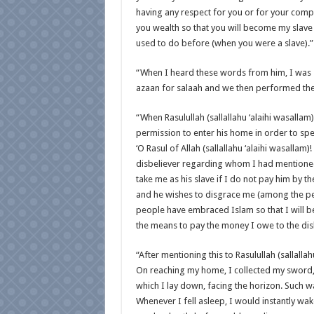
having any respect for you or for your compan
you wealth so that you will become my slave 
used to do before (when you were a slave).”
“When I heard these words from him, I was s
azaan for salaah and we then performed the
“When Rasulullah (sallallahu ‘alaihi wasalla
permission to enter his home in order to sp
‘O Rasul of Allah (sallallahu ‘alaihi wasalla
disbeliever regarding whom I had mentioned 
take me as his slave if I do not pay him by 
and he wishes to disgrace me (among the peo
people have embraced Islam so that I will be
the means to pay the money I owe to the disb
“After mentioning this to Rasulullah (sallall
On reaching my home, I collected my sword, 
which I lay down, facing the horizon. Such was
Whenever I fell asleep, I would instantly wak