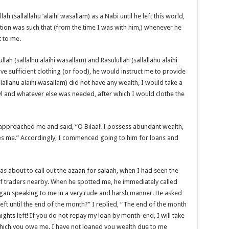
h (sallallahu ‘alaihi wasallam) as a Nabi until he left this world,
dition was such that (from the time I was with him,) whenever he
t to me.
h (sallalhu alaihi wasallam) and Rasulullah (sallallahu alaihi
ve sufficient clothing (or food), he would instruct me to provide
llallahu alaihi wasallam) did not have any wealth, I would take a
 and whatever else was needed, after which I would clothe the
r approached me and said, “O Bilaal! I possess abundant wealth,
es me.” Accordingly, I commenced going to him for loans and
about to call out the azaan for salaah, when I had seen the
 traders nearby. When he spotted me, he immediately called
egan speaking to me in a very rude and harsh manner. He asked
t until the end of the month?” I replied, “The end of the month
nights left! If you do not repay my loan by month-end, I will take
hich you owe me. I have not loaned you wealth due to me