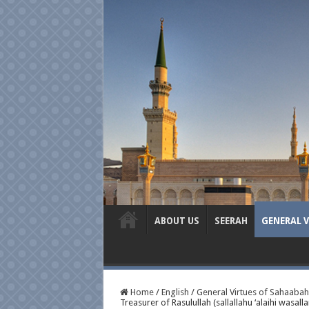
ABOUT US
SEERAH
GENERAL 
Home
/
English
/
General Virtues of Sahaabah
Treasurer of Rasulullah (sallallahu ‘alaihi wasall