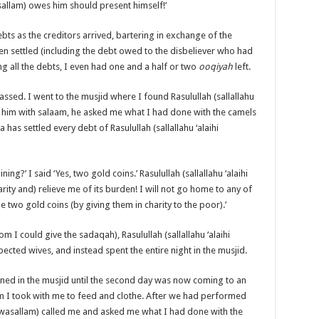
asallam) owes him should present himself!’
bts as the creditors arrived, bartering in exchange of the
en settled (including the debt owed to the disbeliever who had
ng all the debts, I even had one and a half or two
ooqiyah
left.
assed. I went to the musjid where I found Rasulullah (sallallahu
ing him with salaam, he asked me what I had done with the camels
a has settled every debt of Rasulullah (sallallahu ‘alaihi
ng?’ I said ‘Yes, two gold coins.’ Rasulullah (sallallahu ‘alaihi
arity and) relieve me of its burden! I will not go home to any of
e two gold coins (by giving them in charity to the poor).’
 I could give the sadaqah), Rasulullah (sallallahu ‘alaihi
ected wives, and instead spent the entire night in the musjid.
mained in the musjid until the second day was now coming to an
om I took with me to feed and clothe. After we had performed
ihi wasallam) called me and asked me what I had done with the