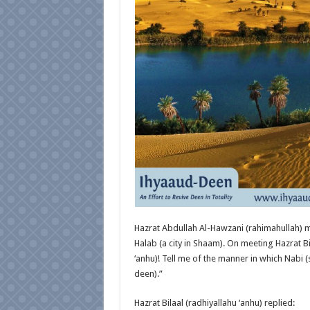
Hazrat Abdullah Al-Hawzani (rahimahullah) me
Halab (a city in Shaam). On meeting Hazrat Bil
‘anhu)! Tell me of the manner in which Nabi (
deen).”
Hazrat Bilaal (radhiyallahu ‘anhu) replied: