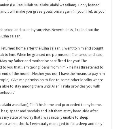
ion (i.e. Rasulullah sallallahu alaihi wasallam). I only loaned
and I will make you graze goats once again (in your life), as you
hocked and taken by surprise. Nevertheless, I called out the
 Esha salaah.
m) returned home after the Esha salaah, I went to him and sought
eak to him. When he granted me permission, I entered and said,
m)! May my father and mother be sacrificed for you! The
to you that I am taking loans from him – he has threatened to
the end of the month. Neither you nor I have the means to pay him
ple). Give me permission to flee to some other locality where
 able to stay among them until Allah Ta’ala provides you with
eliever.’
ahu alaihi wasallam), I left his home and proceeded to my home.
bag, spear and sandals and left them at my head side after
 my state of worry that I was initially unable to sleep.
e up with a shock. I eventually managed to fall asleep and only