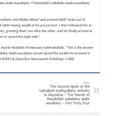
ahu alaihi wasallam), ‘O Rasulullah (sallallahu alaihi wasallam),
asallam) said ‘Allahu Akbar!’ and praised Allah Ta‘ala out of
d while having wealth in his possession. I then followed him as
s, greeting them one after the other, until he finally arrived at
im to spend the night with.”
to Hazrat Abdullah Al-Hawzani (rahimahullah), “This is the answer
lallahu ‘alaihi wasallam) would spend the wealth he received in
#3055 & Dalaa’ilun Nubuwwah lil Baihaqi 1/348)
Next
The Second Hijrah of the
Sahaabah (radhiyallahu ‘anhum)
to Abyssinia – The Seerah of
Rasullullah (sallallahu ‘alaihi
wasallam) – Part Forty Four