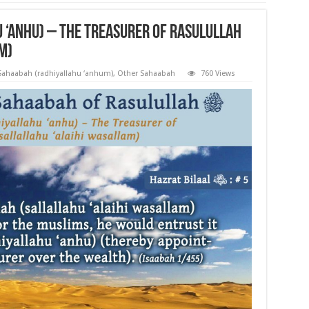
u ‘anhu) – The Treasurer of Rasulullah
m)
 Sahaabah (radhiyallahu ‘anhum)
,
Other Sahaabah
760 Views