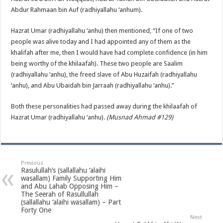
Abdur Rahmaan bin Auf (radhiyallahu ‘anhum).
Hazrat Umar (radhiyallahu ‘anhu) then mentioned, “If one of two
people was alive today and I had appointed any of them as the
khalifah after me, then I would have had complete confidence (in him
being worthy of the khilaafah). These two people are Saalim
(radhiyallahu ‘anhu), the freed slave of Abu Huzaifah (radhiyallahu
‘anhu), and Abu Ubaidah bin Jarraah (radhiyallahu ‘anhu).”
Both these personalities had passed away during the khilaafah of
Hazrat Umar (radhiyallahu ‘anhu).
(Musnad Ahmad #129)
Previous
Rasulullah’s (sallallahu ‘alaihi
wasallam) Family Supporting Him
and Abu Lahab Opposing Him –
The Seerah of Rasullullah
(sallallahu ‘alaihi wasallam) – Part
Forty One
Next