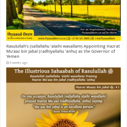
Rasulullah’s (sallallahu ‘alaihi wasallam) Appointing Hazrat
Mu’aaz bin Jabal (radhiyallahu ‘anhu) as the Governor of
Yemen
4 weeks ago