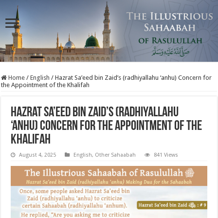
Home
/
English
/
Hazrat Sa’eed bin Zaid’s (radhiyallahu ‘anhu) Concern for
the Appointment of the Khalifah
Hazrat Sa’eed bin Zaid’s (radhiyallahu
‘anhu) Concern for the Appointment of the
Khalifah
August 4, 2025
English
,
Other Sahaabah
841 Views