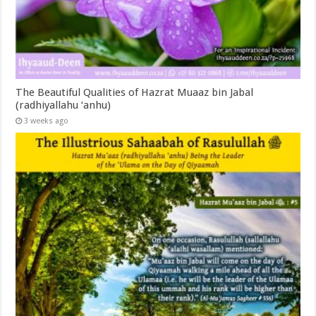
The Beautiful Qualities of Hazrat Muaaz bin Jabal
(radhiyallahu ‘anhu)
3 weeks ago