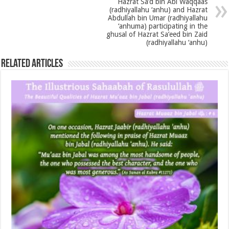
Hazrat Sa’d bin Abi Waqqaas
(radhiyallahu ‘anhu) and Hazrat
Abdullah bin Umar (radhiyallahu
‘anhuma) participating in the
ghusal of Hazrat Sa’eed bin Zaid
(radhiyallahu ‘anhu)
Related Articles