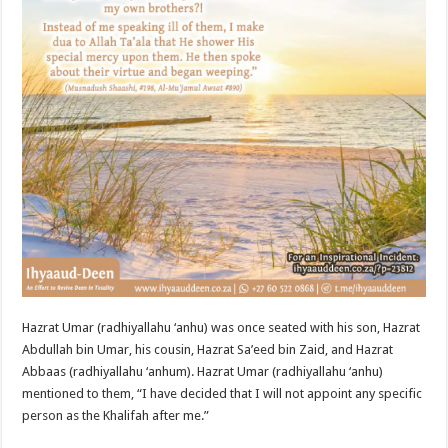
Hazrat Umar (radhiyallahu ‘anhu) was once seated with his son, Hazrat
Abdullah bin Umar, his cousin, Hazrat Sa’eed bin Zaid, and Hazrat
Abbaas (radhiyallahu ‘anhum). Hazrat Umar (radhiyallahu ‘anhu)
mentioned to them, “I have decided that I will not appoint any specific
person as the Khalifah after me.”