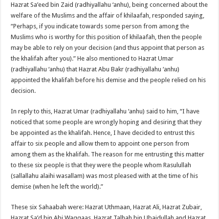
Hazrat Sa’eed bin Zaid (radhiyallahu ‘anhu), being concerned about the
welfare of the Muslims and the affair of khilaafah, responded saying,
“Perhaps, if you indicate towards some person from among the
Muslims who is worthy for this position of khilaafah, then the people
may be able to rely on your decision (and thus appoint that person as
the khalifah after you).” He also mentioned to Hazrat Umar
(radhiyallahu ‘anhu) that Hazrat Abu Bakr (radhiyallahu ‘anhu)
appointed the khalifah before his demise and the people relied on his
decision.
In reply to this, Hazrat Umar (radhiyallahu ‘anhu) said to him, “I have
noticed that some people are wrongly hoping and desiring that they
be appointed as the khalifah. Hence, I have decided to entrust this
affair to six people and allow them to appoint one person from
among them as the khalifah. The reason for me entrusting this matter
to these six people is that they were the people whom Rasulullah
(sallallahu alaihi wasallam) was most pleased with at the time of his
demise (when he left the world).”
These six Sahaabah were: Hazrat Uthmaan, Hazrat Ali, Hazrat Zubair,
Hazrat Sa’d bin Abi Waqqaas, Hazrat Talhah bin Ubaidullah and Hazrat