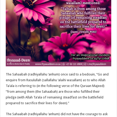
The Sahaabah (radhiyallahu ‘anhum) once said to a bedouin, “Go and
enquire from Rasulullah (sallallahu ‘alaihi wasallam) as to who Allah
Ta’ala is referring to (in the following verse of the Quraan Majeed)
“from among them (the Sahaabah) are those who fulfilled their
pledge (with Allah Ta’ala of remaining steadfast on the battlefield
prepared to sacrifice their lives for deen).”
The Sahaabah (radhiyallahu ‘anhum) did not have the courage to ask