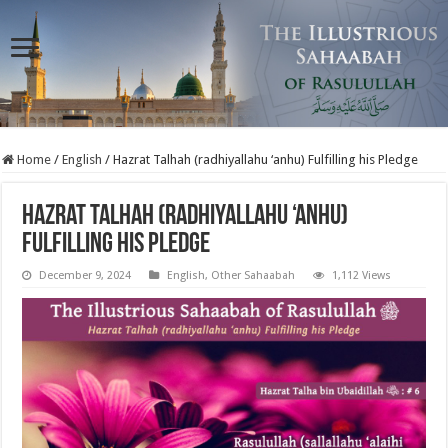
Home
/
English
/
Hazrat Talhah (radhiyallahu ‘anhu) Fulfilling his Pledge
Hazrat Talhah (radhiyallahu ‘anhu)
Fulfilling his Pledge
December 9, 2024
English
,
Other Sahaabah
1,112 Views