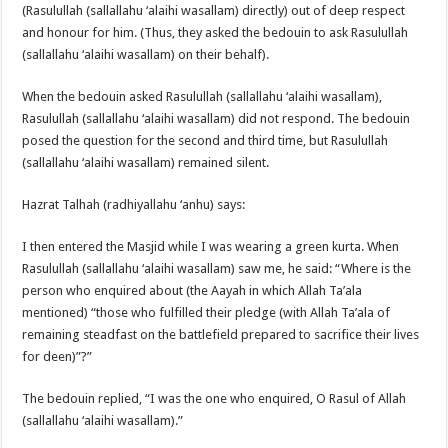
(Rasulullah (sallallahu ‘alaihi wasallam) directly) out of deep respect
and honour for him. (Thus, they asked the bedouin to ask Rasulullah
(sallallahu ‘alaihi wasallam) on their behalf).
When the bedouin asked Rasulullah (sallallahu ‘alaihi wasallam),
Rasulullah (sallallahu ‘alaihi wasallam) did not respond. The bedouin
posed the question for the second and third time, but Rasulullah
(sallallahu ‘alaihi wasallam) remained silent.
Hazrat Talhah (radhiyallahu ‘anhu) says:
I then entered the Masjid while I was wearing a green kurta. When
Rasulullah (sallallahu ‘alaihi wasallam) saw me, he said: “Where is the
person who enquired about (the Aayah in which Allah Ta’ala
mentioned) “those who fulfilled their pledge (with Allah Ta’ala of
remaining steadfast on the battlefield prepared to sacrifice their lives
for deen)”?”
The bedouin replied, “I was the one who enquired, O Rasul of Allah
(sallallahu ‘alaihi wasallam).”