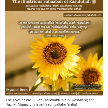
The Love of Rasulullah (sallallahu ‘alaihi wasallam) for
Hazrat Muaaz bin Jabal (radhiyallahu ‘anhu)