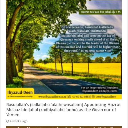
Rasulullah’s (sallallahu ‘alaihi wasallam) Appointing Hazrat
Mu’aaz bin Jabal (radhiyallahu ‘anhu) as the Governor of
Yemen
4 weeks ago