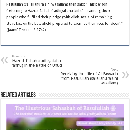
Rasulullah (sallallahu ‘alaihi wasallam) then said: “This person
(referring to Hazrat Talhah (radhiyallahu ‘anhu)) is among those
people who fulfilled their pledge (with Allah Ta’ala of remaining
steadfast on the battlefield prepared to sacrifice their lives for deen).”
(Jaami’ Tirmidhi # 3742)
Previous
Hazrat Talhah (radhiyallahu
‘anhu) in the Battle of Uhud
Next
Receiving the title of Al-Fayyadh
from Rasulullah (sallallahu ‘alaihi
wasallam)
Related Articles