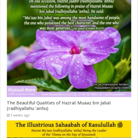
The Beautiful Qualities of Hazrat Muaaz bin Jabal
(radhiyallahu ‘anhu)
3 weeks ago