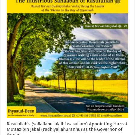
Rasulullah’s (sallallahu ‘alaihi wasallam) Appointing Hazrat
Mu’aaz bin Jabal (radhiyallahu ‘anhu) as the Governor of
Yemen