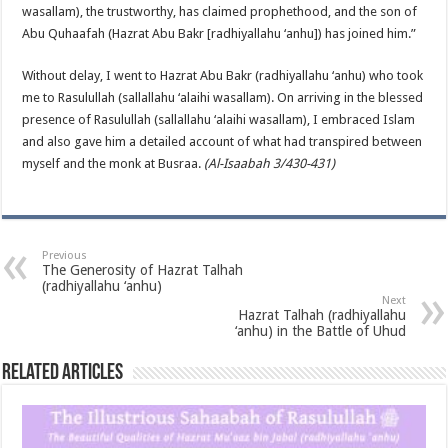
wasallam), the trustworthy, has claimed prophethood, and the son of
Abu Quhaafah (Hazrat Abu Bakr [radhiyallahu ‘anhu]) has joined him.”
Without delay, I went to Hazrat Abu Bakr (radhiyallahu ‘anhu) who took
me to Rasulullah (sallallahu ‘alaihi wasallam). On arriving in the blessed
presence of Rasulullah (sallallahu ‘alaihi wasallam), I embraced Islam
and also gave him a detailed account of what had transpired between
myself and the monk at Busraa.
(Al-Isaabah 3/430-431)
Previous
The Generosity of Hazrat Talhah
(radhiyallahu ‘anhu)
Next
Hazrat Talhah (radhiyallahu
‘anhu) in the Battle of Uhud
Related Articles