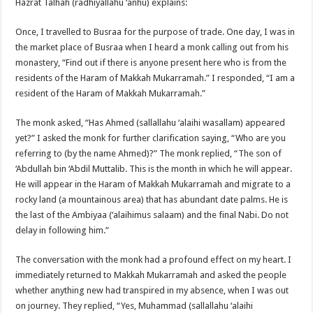
Hazrat Talhah (radhiyallahu ‘anhu) explains:
Once, I travelled to Busraa for the purpose of trade. One day, I was in
the market place of Busraa when I heard a monk calling out from his
monastery, “Find out if there is anyone present here who is from the
residents of the Haram of Makkah Mukarramah.” I responded, “I am a
resident of the Haram of Makkah Mukarramah.”
The monk asked, “Has Ahmed (sallallahu ‘alaihi wasallam) appeared
yet?” I asked the monk for further clarification saying, “Who are you
referring to (by the name Ahmed)?” The monk replied, “The son of
‘Abdullah bin ‘Abdil Muttalib. This is the month in which he will appear.
He will appear in the Haram of Makkah Mukarramah and migrate to a
rocky land (a mountainous area) that has abundant date palms. He is
the last of the Ambiyaa (‘alaihimus salaam) and the final Nabi. Do not
delay in following him.”
The conversation with the monk had a profound effect on my heart. I
immediately returned to Makkah Mukarramah and asked the people
whether anything new had transpired in my absence, when I was out
on journey. They replied, “Yes, Muhammad (sallallahu ‘alaihi