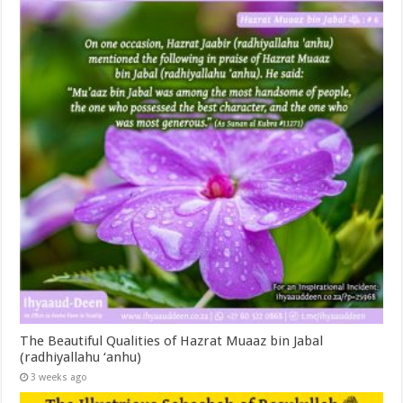
The Beautiful Qualities of Hazrat Muaaz bin Jabal
(radhiyallahu ‘anhu)
3 weeks ago