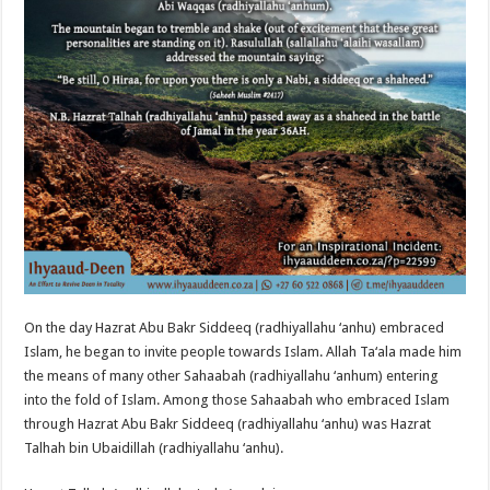
On the day Hazrat Abu Bakr Siddeeq (radhiyallahu ‘anhu) embraced
Islam, he began to invite people towards Islam. Allah Ta‘ala made him
the means of many other Sahaabah (radhiyallahu ‘anhum) entering
into the fold of Islam. Among those Sahaabah who embraced Islam
through Hazrat Abu Bakr Siddeeq (radhiyallahu ‘anhu) was Hazrat
Talhah bin Ubaidillah (radhiyallahu ‘anhu).