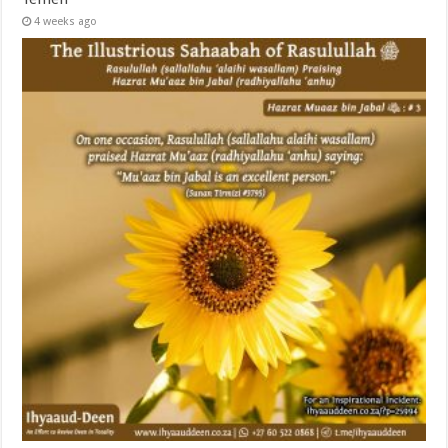
4 weeks ago