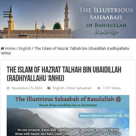
Home
/
English
/
The Islam of Hazrat Talhah bin Ubaidillah (radhiyallahu
‘anhu)
The Islam of Hazrat Talhah bin Ubaidillah
(radhiyallahu ‘anhu)
November 25, 2024
English
,
Other Sahaabah
1,131 Views