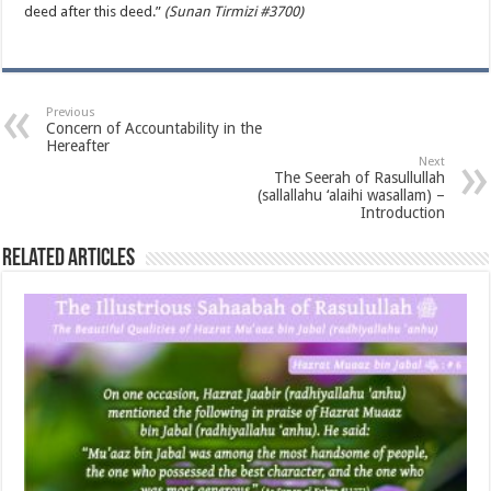
deed after this deed.”
(Sunan Tirmizi #3700)
Previous
Concern of Accountability in the
Hereafter
Next
The Seerah of Rasullullah
(sallallahu ‘alaihi wasallam) –
Introduction
Related Articles