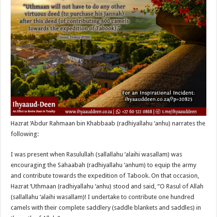
Hazrat ‘Abdur Rahmaan bin Khabbaab (radhiyallahu ‘anhu) narrates the
following:
I was present when Rasulullah (sallallahu ‘alaihi wasallam) was
encouraging the Sahaabah (radhiyallahu ‘anhum) to equip the army
and contribute towards the expedition of Tabook. On that occasion,
Hazrat ‘Uthmaan (radhiyallahu ‘anhu) stood and said, “O Rasul of Allah
(sallallahu ‘alaihi wasallam)! I undertake to contribute one hundred
camels with their complete saddlery (saddle blankets and saddles) in