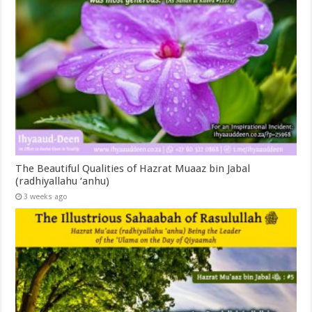
The Beautiful Qualities of Hazrat Muaaz bin Jabal
(radhiyallahu ‘anhu)
3 weeks ago