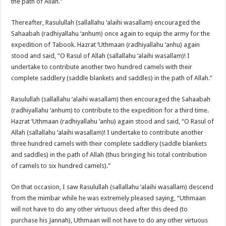
the path of Allah.”
Thereafter, Rasulullah (sallallahu ‘alaihi wasallam) encouraged the
Sahaabah (radhiyallahu ‘anhum) once again to equip the army for the
expedition of Tabook. Hazrat ‘Uthmaan (radhiyallahu ‘anhu) again
stood and said, “O Rasul of Allah (sallallahu ‘alaihi wasallam)! I
undertake to contribute another two hundred camels with their
complete saddlery (saddle blankets and saddles) in the path of Allah.”
Rasulullah (sallallahu ‘alaihi wasallam) then encouraged the Sahaabah
(radhiyallahu ‘anhum) to contribute to the expedition for a third time.
Hazrat ‘Uthmaan (radhiyallahu ‘anhu) again stood and said, “O Rasul of
Allah (sallallahu ‘alaihi wasallam)! I undertake to contribute another
three hundred camels with their complete saddlery (saddle blankets
and saddles) in the path of Allah (thus bringing his total contribution
of camels to six hundred camels).”
On that occasion, I saw Rasulullah (sallallahu ‘alaihi wasallam) descend
from the mimbar while he was extremely pleased saying, “Uthmaan
will not have to do any other virtuous deed after this deed (to
purchase his Jannah), Uthmaan will not have to do any other virtuous