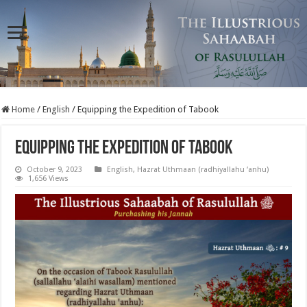
Home
/
English
/
Equipping the Expedition of Tabook
Equipping the Expedition of Tabook
October 9, 2023
English
,
Hazrat Uthmaan (radhiyallahu ‘anhu)
1,656 Views