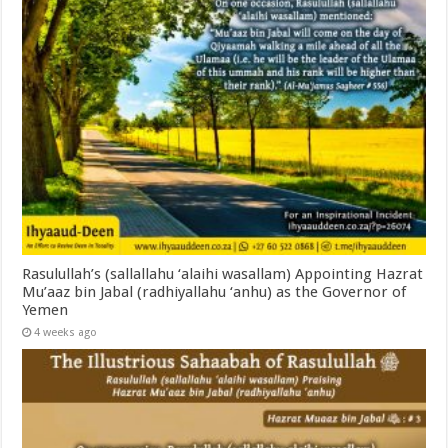
Rasulullah’s (sallallahu ‘alaihi wasallam) Appointing Hazrat
Mu’aaz bin Jabal (radhiyallahu ‘anhu) as the Governor of
Yemen
4 weeks ago