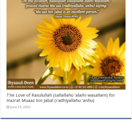
The Love of Rasulullah (sallallahu ‘alaihi wasallam) for
Hazrat Muaaz bin Jabal (radhiyallahu ‘anhu)
June 29, 2026