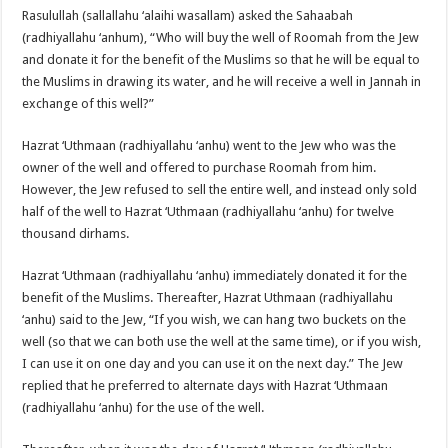
Rasulullah (sallallahu ‘alaihi wasallam) asked the Sahaabah
(radhiyallahu ‘anhum), “Who will buy the well of Roomah from the Jew
and donate it for the benefit of the Muslims so that he will be equal to
the Muslims in drawing its water, and he will receive a well in Jannah in
exchange of this well?”
Hazrat ‘Uthmaan (radhiyallahu ‘anhu) went to the Jew who was the
owner of the well and offered to purchase Roomah from him.
However, the Jew refused to sell the entire well, and instead only sold
half of the well to Hazrat ‘Uthmaan (radhiyallahu ‘anhu) for twelve
thousand dirhams.
Hazrat ‘Uthmaan (radhiyallahu ‘anhu) immediately donated it for the
benefit of the Muslims. Thereafter, Hazrat Uthmaan (radhiyallahu
‘anhu) said to the Jew, “If you wish, we can hang two buckets on the
well (so that we can both use the well at the same time), or if you wish,
I can use it on one day and you can use it on the next day.” The Jew
replied that he preferred to alternate days with Hazrat ‘Uthmaan
(radhiyallahu ‘anhu) for the use of the well.