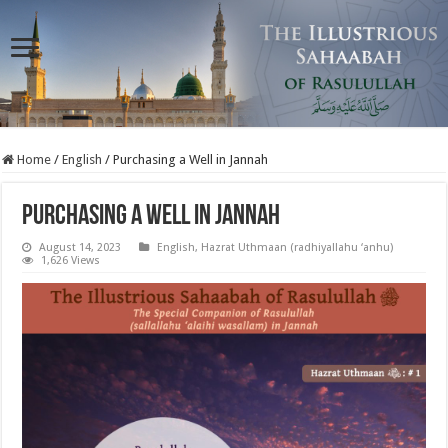
Home
/
English
/
Purchasing a Well in Jannah
Purchasing a Well in Jannah
August 14, 2023
English
,
Hazrat Uthmaan (radhiyallahu ‘anhu)
1,626 Views