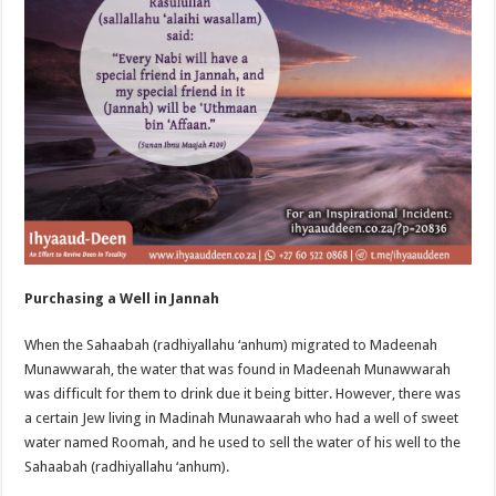
Purchasing a Well in Jannah
When the Sahaabah (radhiyallahu ‘anhum) migrated to Madeenah
Munawwarah, the water that was found in Madeenah Munawwarah
was difficult for them to drink due it being bitter. However, there was
a certain Jew living in Madinah Munawaarah who had a well of sweet
water named Roomah, and he used to sell the water of his well to the
Sahaabah (radhiyallahu ‘anhum).