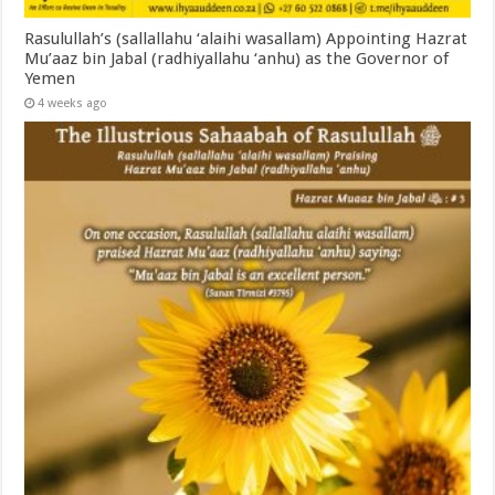
Rasulullah’s (sallallahu ‘alaihi wasallam) Appointing Hazrat
Mu’aaz bin Jabal (radhiyallahu ‘anhu) as the Governor of
Yemen
4 weeks ago