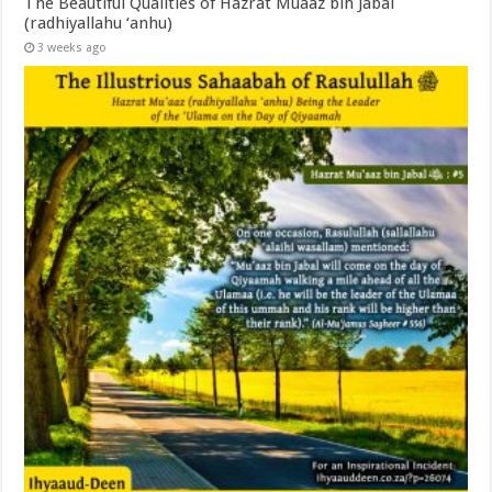
The Beautiful Qualities of Hazrat Muaaz bin Jabal
(radhiyallahu ‘anhu)
3 weeks ago