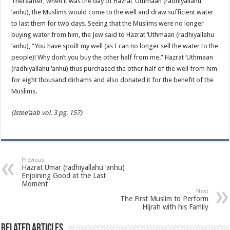
Thereafter, when it was the day of Hazrat ‘Uthmaan (radhiyallahu
‘anhu), the Muslims would come to the well and draw sufficient water
to last them for two days. Seeing that the Muslims were no longer
buying water from him, the Jew said to Hazrat ‘Uthmaan (radhiyallahu
‘anhu), “You have spoilt my well (as I can no longer sell the water to the
people)! Why don’t you buy the other half from me.” Hazrat ‘Uthmaan
(radhiyallahu ‘anhu) thus purchased the other half of the well from him
for eight thousand dirhams and also donated it for the benefit of the
Muslims.
(Istee‘aab vol. 3 pg. 157)
Previous
Hazrat Umar (radhiyallahu ‘anhu)
Enjoining Good at the Last
Moment
Next
The First Muslim to Perform
Hijrah with his Family
Related Articles